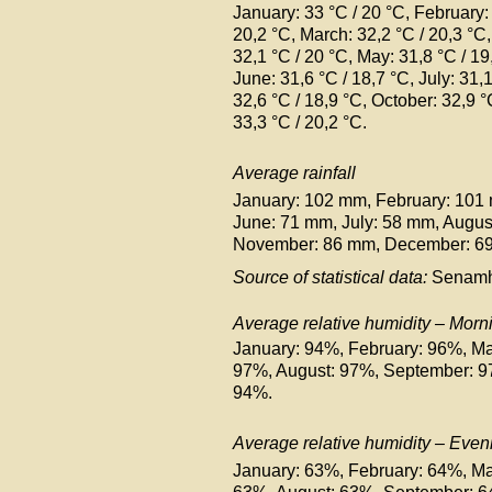
January: 33 °C /
20 °C
, February:
20,2 °C
, March: 32,2 °C
/ 20,3 °C
32,1 °C
/ 20 °C
, May: 31,8 °C
/ 19
June: 31,6 °C
/ 18,7 °C
, July: 31,
32,6 °C
/ 18,9 °C
, October: 32,9 
33,3 °C
/ 20,2 °C
.
Average rainfall
January: 102 mm, February: 101
June: 71 mm, July: 58 mm, Augu
November: 86 mm, December: 6
Source of statistical data:
Senamh
Average relative humidity – Morn
January: 94%, February: 96%, Ma
97%, August: 97%, September: 
94%.
Average relative humidity – Even
January: 63%, February: 64%, Ma