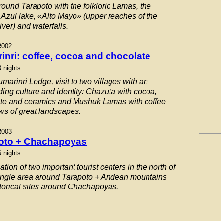
round Tarapoto with the folkloric Lamas, the
Azul lake, «Alto Mayo» (upper reaches of the
ver) and waterfalls.
R002
inri: coffee, cocoa and chocolate
3 nights
marinri Lodge, visit to two villages with an
ding culture and identity: Chazuta with cocoa,
te and ceramics and Mushuk Lamas with coffee
ws of great landscapes.
R003
oto + Chachapoyas
6 nights
ion of two important tourist centers in the north of
ungle area around Tarapoto + Andean mountains
storical sites around Chachapoyas.