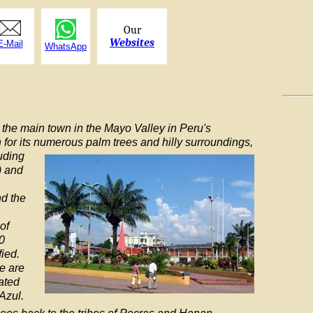
Our
Websites
E-Mail
WhatsApp
 the main town in the Mayo Valley in Peru's
n for its numerous palm trees and hilly
surroundings,
luding
) and
nd the
of
0
ied.
e are
ated
 Azul.