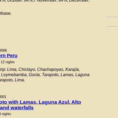
64%, October: 64%,7 November: 64%, December:
rbase.
R006
ern Peru
 12 nights
rip: Lima, Chiclayo, Chachapoyas, Karajía,
, Leymebamba, Gocta, Tarapoto, Lamas, Laguna
arapoto, Lima.
R001
oto with Lamas, Laguna Azul, Alto
and waterfalls
3 nights