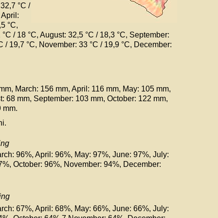
 32,7 °C
/
, April:
,5 °C
,
1 °C
/ 18 °C
, August: 32,5 °C
/ 18,3 °C
, September:
°C
/ 19,7 °C
, November: 33 °C
/ 19,9 °C
, December:
 mm, March: 156 mm, April: 116 mm, May: 105 mm,
st: 68 mm, September: 103 mm, October: 122 mm,
9 mm.
i.
ing
rch: 96%, April: 96%, May: 97%, June: 97%, July:
97%, October: 96%, November: 94%, December:
ing
rch: 67%, April: 68%, May: 66%, June: 66%, July: