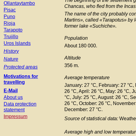
The beginning of the settlement 
Ollantaytambo
Chancas, who fled from the Incas
Pisac
The name of the city probably co
Puno
Martins», called «Tarapotus» by l
Rioja
former lake «Suchiche».
Tarapoto
Trujillo
Population
Uros Islands
About 180 000.
History
Altitude
Nature
356 m.
Protected areas
Motivations for
Average temperature
travelling
January: 27 °C, February: 27 °C,
E-Mail
26 °C, April: 26 °C, May: 26 °C, J
About us
°C, July: 25 °C, August: 26 °C, S
26 °C, October: 26 °C, November:
Data protection
December: 27 °C.
statement
Impressum
Source of statistical data:
Weathe
Average high and low temperatu