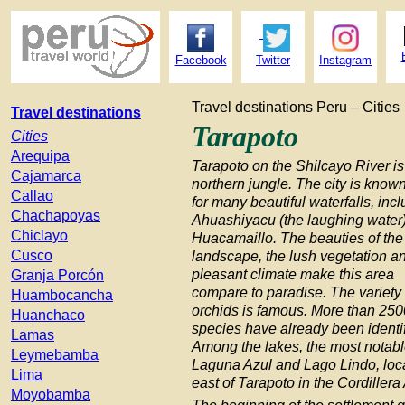
Facebook
Twitter
Instagram
Travel destinations Peru – Cities
Travel destinations
Tarapoto
Cities
Arequipa
Tarapoto on the Shilcayo River is
Cajamarca
northern jungle. The city is know
Callao
for many beautiful waterfalls, inc
Chachapoyas
Ahuashiyacu (the laughing water
Chiclayo
Huacamaillo. The beauties of the
Cusco
landscape, the lush vegetation a
pleasant climate make this area
Granja Porcón
compare to paradise. The variety 
Huambocancha
orchids is famous. More than 250
Huanchaco
species have already been identif
Lamas
Among the lakes, the most notabl
Leymebamba
Laguna Azul and Lago Lindo, loc
Lima
east of Tarapoto in the Cordillera
Moyobamba