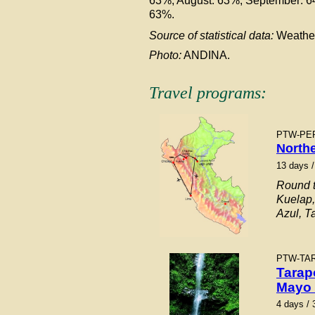
63%, August: 63%, September: 
63%.
Source of statistical data:
Weathe
Photo:
ANDINA.
Travel programs:
PTW-
PE
North
13 days /
Round t
Kuelap
Azul, T
PTW-TA
Tarap
Mayo 
4 days / 