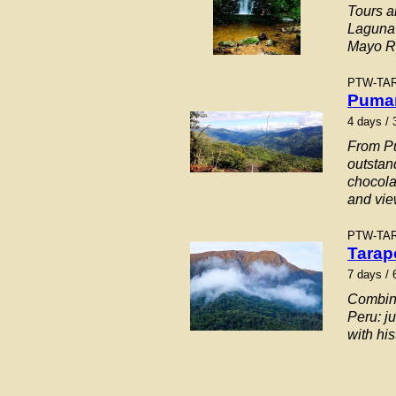
Tours a
Laguna 
Mayo Ri
PTW-TA
Pumar
4
days / 
From Pu
outstan
chocola
and vie
PTW-TA
Tarap
7 days / 
Combinat
Peru: j
with hi