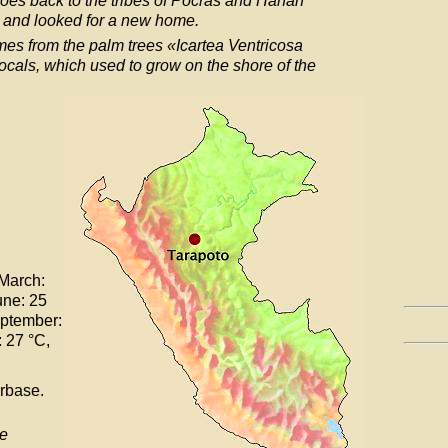
goes back to the tribes of Pocras and Hanan
 and looked for a new home.
mes from the palm trees «Icartea Ventricosa
ocals, which used to grow on the shore of the
 March:
une: 25
eptember:
 27 °C,
rbase.
re