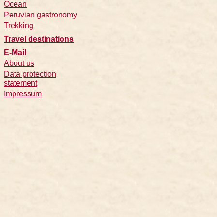
Ocean
Peruvian gastronomy
Trekking
Travel destinations
E-Mail
About us
Data protection
statement
Impressum