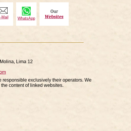
Our
Websites
-Mail
WhatsApp
Molina, Lima 12
com
e responsible exclusively their operators. We
the content of linked websites.