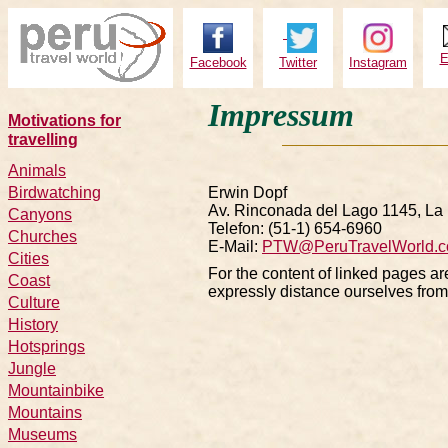
E
Facebook
Twitter
Instagram
Impressum
Motivations for
travelling
Animals
Birdwatching
Erwin Dopf
Av. Rinconada del Lago 1145, La 
Canyons
Telefon: (51-1) 654-6960
Churches
E-Mail:
PTW@PeruTravelWorld.
Cities
For the content of linked pages ar
C
oast
expressly distance ourselves from 
Culture
History
Hotsprings
Jungle
Mountainbike
Mountains
Museums