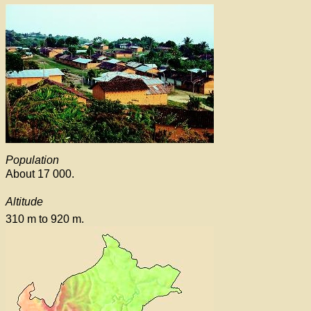
Population
About 17 000.
Altitude
310 m to 920 m.