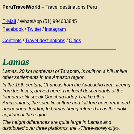
PeruTravelWorld
–
Travel destinations Peru
E-Mail
/ WhatsApp (51) 994633845
Facebook
/
Twitter
/
Instagram
Contents
/
Travel destinations
/
Cities
Lamas
Lamas, 20 km northwest of Tarapoto, is built on a hill unlike
other settlements in the Amazon region.
In the 15th century, Chancas from the Ayacucho area, fleeing
from the Incas, arrived here. The local descendants of the
founders still speak Quechua today. Unlike other
Amazonians, the specific culture and folklore have remained
unchanged, leading to Lamas being referred to as the «folk
capital» of the region.
The height differences are quite large in Lamas and
distributed over three platforms, the «Three-storey-city».