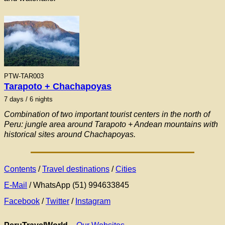
PTW-TAR003
Tarapoto + Chachapoyas
7
days / 6 nights
Combination of two important tourist centers in the north of
Peru: jungle area around Tarapoto + Andean mountains with
historical sites around Chachapoyas.
Contents
/
Travel destinations
/
Cities
E-Mail
/ WhatsApp (51) 994633845
Facebook
/
Twitter
/
Instagram