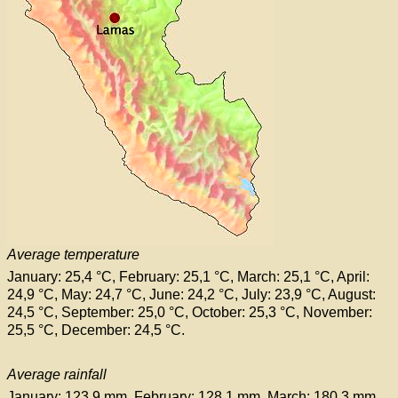
Average temperature
January: 25,4 °C, February: 25,1 °C, March: 25,1 °C, April:
24,9 °C, May: 24,7 °C, June: 24,2 °C, July: 23,9 °C, August:
24,5 °C, September: 25,0 °C, October: 25,3 °C, November:
25,5 °C, December: 24,5 °C.
Average rainfall
January: 123,9 mm, February: 128,1 mm, March: 180,3 mm,