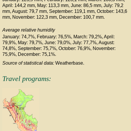
April: 144,2 mm, May: 113,3 mm, June: 86,5 mm, July: 79,2
mm, August: 79,7 mm, September: 119,1 mm, October: 143,6
mm, November: 122,3 mm, December: 100,7 mm.
Average relative humidity
January: 74,7%, February: 76,5%, March: 79,2%, April:
79,9%, May: 79,7%, June: 79,0%, July: 77,7%, August:
74,8%, September: 75,7%, October: 76,9%, November:
75,9%, December: 75,1%.
Source of statistical data:
Weatherbase.
Travel programs: