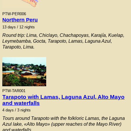
PTW-PER006
Northern Peru
13 days / 12 nights
Round trip: Lima, Chiclayo, Chachapoyas, Karajía, Kuelap,
Leymebamba, Gocta, Tarapoto, Lamas, Laguna Azul,
Tarapoto, Lima.
PTW-TAR001
Tarapoto with Lamas, Laguna Azul, Alto Mayo
and waterfalls
4 days / 3 nights
Tours around Tarapoto with the folkloric Lamas, the Laguna
Azul lake, «Alto Mayo» (upper reaches of the Mayo River)
and waterfalls.