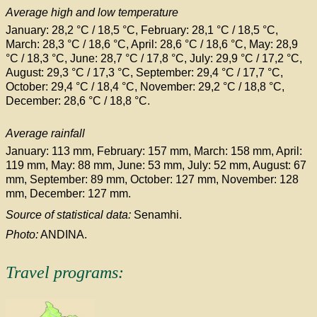
Average high and low temperature
January: 28,2 °C / 18,5
°C
, February: 28,1 °C
/ 18,5 °C
,
March: 28,3 °C
/ 18,6 °C
, April: 28,6 °C
/ 18,6 °C
, May: 28,9
°C
/ 18,3 °C
, June: 28,7 °C
/ 17,8 °C
, July: 29,9 °C
/ 17,2 °C
,
August: 29,3 °C
/ 17,3 °C
, September: 29,4 °C
/ 17,7 °C
,
October: 29,4 °C
/ 18,4 °C
, November: 29,2 °C
/ 18,8 °C
,
December: 28,6 °C
/ 18,8 °C
.
Average rainfall
January: 113 mm, February: 157 mm, March: 158 mm, April:
119 mm, May: 88 mm, June: 53 mm, July: 52 mm, August: 67
mm, September: 89 mm, October: 127 mm, November: 128
mm, December: 127 mm.
Source of statistical data:
Senamhi.
Photo:
ANDINA.
Travel programs: