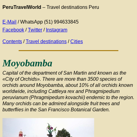
PeruTravelWorld
–
Travel destinations Peru
E-Mail
/ WhatsApp (51) 994633845
Facebook
/
Twitter
/
Instagram
Contents
/
Travel destinations
/
Cities
Moyobamba
Capital of the department of San Martin and known as the
«City of Orchids». There are more than 3500 species of
orchids around Moyobamba, about 10% of all orchids known
worldwide, including Cattleya rex and Phragmipedium
peruvianum (Phragmipedum kovachii) endemic to the region.
Many orchids can be admired alongside fruit trees and
butterflies in the San Francisco Botanical Garden.