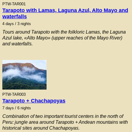
PTW-TAR001
Tarapoto with Lamas, Laguna Azul, Alto Mayo and
waterfalls
4
days / 3 nights
Tours around Tarapoto with the folkloric Lamas, the Laguna
Azul lake, «Alto Mayo» (upper reaches of the Mayo River)
and waterfalls.
PTW-TAR003
Tarapoto + Chachapoyas
7
days / 6 nights
Combination of two important tourist centers in the north of
Peru: jungle area around Tarapoto + Andean mountains with
historical sites around Chachapoyas.