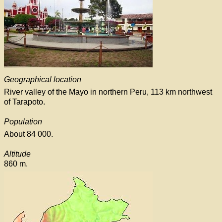
Geographical location
River valley of the Mayo in northern Peru, 113 km northwest
of Tarapoto.
Population
About 84 000.
Altitude
860 m.