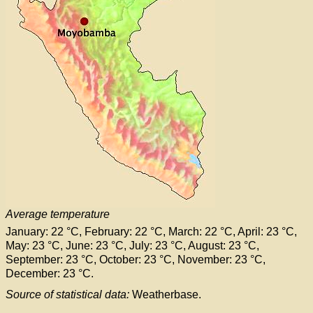
Average temperature
January: 22 °C, February: 22 °C, March: 22 °C, April: 23 °C,
May: 23 °C, June: 23 °C, July: 23 °C, August: 23 °C,
September: 23 °C, October: 23 °C, November: 23 °C,
December: 23 °C.
Source of statistical data:
Weatherbase.