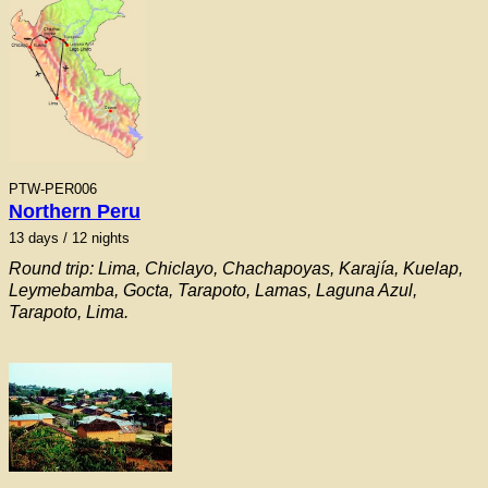
PTW-PER006
Northern Peru
13 days / 12 nights
Round trip: Lima, Chiclayo, Chachapoyas, Karajía, Kuelap,
Leymebamba, Gocta, Tarapoto, Lamas, Laguna Azul,
Tarapoto, Lima.